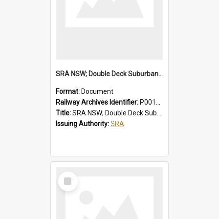
SRA NSW; Double Deck Suburban Trains, Air-conditioned K Set Type, Chopper Control Cars, 3581/4247 to 3600/4266
Format:
Document
Railway Archives Identifier:
P0012024
Title:
SRA NSW; Double Deck Suburban Trains, Air-conditioned K Set Type, Chopper Control Cars, 3581/4247 to 3600/4266
Issuing Authority:
SRA
Select
Item