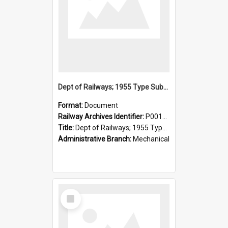
Dept of Railways; 1955 Type Suburban Cars, Drivers' Operating Instructions
Format:
Document
Railway Archives Identifier:
P0012026
Title:
Dept of Railways; 1955 Type Suburban Cars, Drivers' Operating Instructions
Administrative Branch:
Mechanical
Select
Item