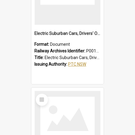
Electric Suburban Cars, Drivers' Operating Instructions
Format:
Document
Railway Archives Identifier:
P0012020
Title:
Electric Suburban Cars, Drivers' Operating Instructions
Issuing Authority:
PTC NSW
Select
Item