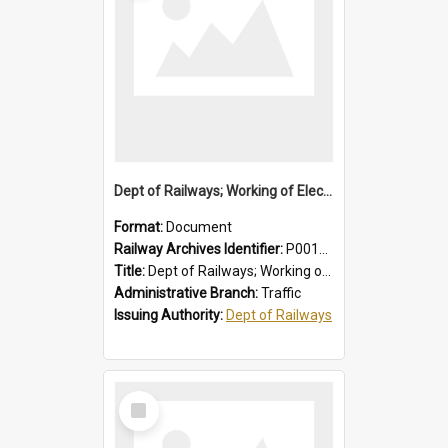
Dept of Railways; Working of Electric Trains, Regulations for the Guidance of Employees Working in the Electrified Area
Format:
Document
Railway Archives Identifier:
P0012028
Title:
Dept of Railways; Working of Electric Trains, Regulations for the Guidance of Employees Working in the Electrified Area
Administrative Branch:
Traffic
Issuing Authority:
Dept of Railways
Select
Item