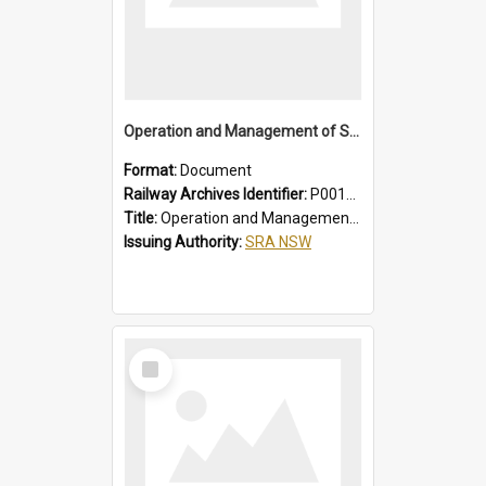
Operation and Management of Suburban Electric Trains
Format:
Document
Railway Archives Identifier:
P0012021
Title:
Operation and Management of Suburban Electric Trains
Issuing Authority:
SRA NSW
Select
Item