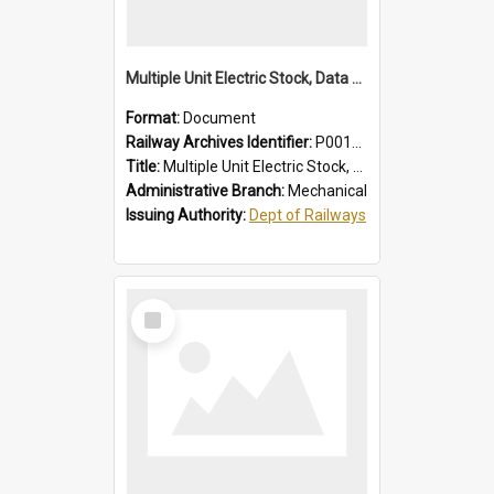
Multiple Unit Electric Stock, Data and Adjustments
Format:
Document
Railway Archives Identifier:
P0012016
Title:
Multiple Unit Electric Stock, Data and Adjustments
Administrative Branch:
Mechanical
Issuing Authority:
Dept of Railways
Select
Item