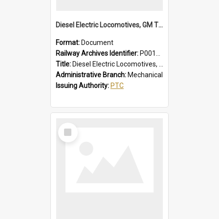
Diesel Electric Locomotives, GM Types; Brief Summary of Faults, Failures and Remedies
Format:
Document
Railway Archives Identifier:
P0012014
Title:
Diesel Electric Locomotives, GM Types; Brief Summary of Faults, Failures and Remedies
Administrative Branch:
Mechanical
Issuing Authority:
PTC
Select
Item