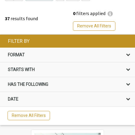
0
filters applied
37
results found
Remove All Filters
FILTER BY
FORMAT
STARTS WITH
HAS THE FOLLOWING
DATE
Remove All Filters