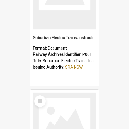
Suburban Electric Trains, Instructions for Guards
Format:
Document
Railway Archives Identifier:
P0012022
Title:
Suburban Electric Trains, Instructions for Guards
Issuing Authority:
SRA NSW
Select
Item