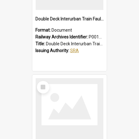
Double Deck Interurban Train Fault Finding Brochure
Format:
Document
Railway Archives Identifier:
P0012015
Title:
Double Deck Interurban Train Fault Finding Brochure
Issuing Authority:
SRA
Select
Item