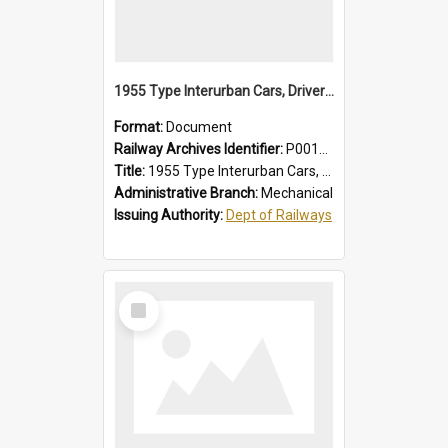
1955 Type Interurban Cars, Drivers Operating Instructions
Format:
Document
Railway Archives Identifier:
P0012018
Title:
1955 Type Interurban Cars, Drivers Operating Instructions
Administrative Branch:
Mechanical
Issuing Authority:
Dept of Railways
Select
Item