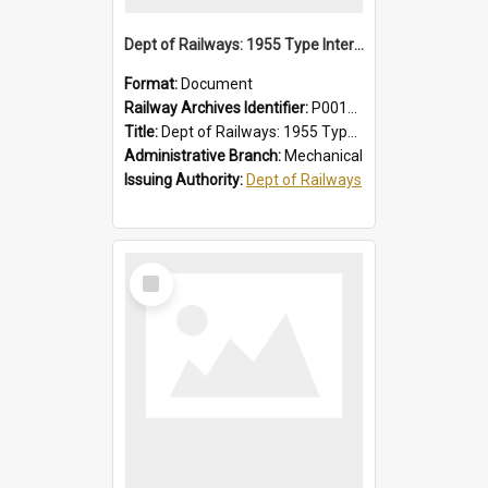
Dept of Railways: 1955 Type Interurban Cars, Driver Operating Instructions
Format:
Document
Railway Archives Identifier:
P0012013
Title:
Dept of Railways: 1955 Type Interurban Cars, Driver Operating Instructions
Administrative Branch:
Mechanical
Issuing Authority:
Dept of Railways
Select
Item