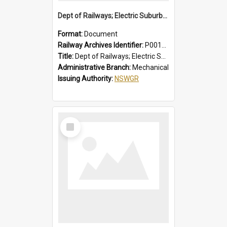
Dept of Railways; Electric Suburban Cars, Drivers' Operating Instructions for Double Deck Motor Cars
Format:
Document
Railway Archives Identifier:
P0012012
Title:
Dept of Railways; Electric Suburban Cars, Drivers' Operating Instructions for Double Deck Motor Cars
Administrative Branch:
Mechanical
Issuing Authority:
NSWGR
Select
Item