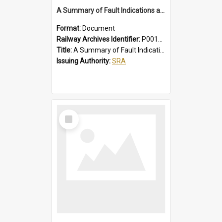
A Summary of Fault Indications and Remedial Actions on Suburban Chopper Cars
Format:
Document
Railway Archives Identifier:
P0012011
Title:
A Summary of Fault Indications and Remedial Actions on Suburban Chopper Cars
Issuing Authority:
SRA
Select
Item