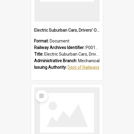
Electric Suburban Cars, Drivers' Operating Instructions
Format:
Document
Railway Archives Identifier:
P0012019
Title:
Electric Suburban Cars, Drivers' Operating Instructions
Administrative Branch:
Mechanical
Issuing Authority:
Dept of Railways
Select
Item