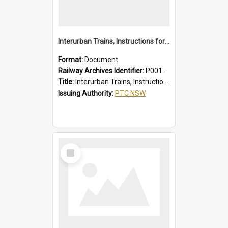
Interurban Trains, Instructions for Guards
Format:
Document
Railway Archives Identifier:
P0012017
Title:
Interurban Trains, Instructions for Guards
Issuing Authority:
PTC NSW
Select
Item