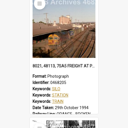
Select
Locality:
TUGGERAH
Item
8021, 48113, 7SA5 FREIGHT AT PARKES 48113 IN FREIGHTRAIL BLUE. STATION YARD WAGONS IN SIDINGS. BALL LEVER POINTS SILOS 7SA5 FREIGHT, PARKES, NSW, 29 OCTOBER 1994
Format:
Photograph
Identifier:
0468205
Keywords:
SILO
Keywords:
STATION
Keywords:
TRAIN
Date Taken:
29th October 1994
Railway Line:
ORANGE - BROKEN HILL
Locality:
PARKES
Select