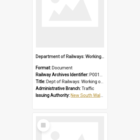
Department of Railways: Working of Electric Trains, Regulations for the Guidance of Employees in the Electrified Areas
Format:
Document
Railway Archives Identifier:
P0012027
Title:
Dept of Railways: Working of Electric Trains, Regulations for the Guidance of Employees in the Electrified Areas
Administrative Branch:
Traffic
Issuing Authority:
New South Wales. Department of Railways
Select
Item