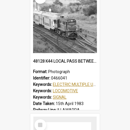
48128 K44 LOCAL PASS BETWEEN THIRROUL & AUSTINMER, AUTO SIGNALS, PARTIAL VIEW OF THIRROUL YARD, K44 LOCAL PASS, THIRROUL, NSW, 15 APRIL 1983
Format:
Photograph
Identifier:
0466041
Keywords:
ELECTRIC MULTIPLE UNIT
Keywords:
LOCOMOTIVE
Keywords:
SIGNAL
Date Taken:
15th April 1983
Railway Line:
ILLAWARRA
Locality:
THIRROUL
Select
Item