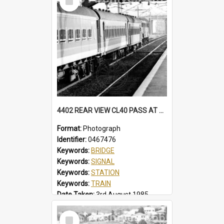
Item
4402 REAR VIEW CL40 PASS AT NORTH WOLLONGONG, SOME CARS IN BELBIN CANDY LIVERY. MFA HAS BECLAWAT WINDOWS. STATION, FOOTBRIDGE, MT PLEASANT SIGNAL BOX CL40 PASS, NORTH WOLLONGONG, NSW, 3 AUGUST 1985
Format:
Photograph
Identifier:
0467476
Keywords:
BRIDGE
Keywords:
SIGNAL
Keywords:
STATION
Keywords:
TRAIN
Date Taken:
3rd August 1985
Railway Line:
ILLAWARRA
Select
Locality:
NORTH WOLLONGONG
Item