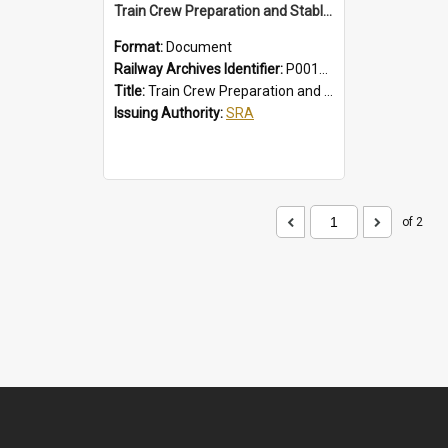
Train Crew Preparation and Stabling Procedures; Intercity
Format:
Document
Railway Archives Identifier:
P0012010
Title:
Train Crew Preparation and Stabling Procedures; Intercity
Issuing Authority:
SRA
of 2