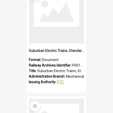
Suburban Electric Trains, Standard and 1955 Type Instructions, Faults - Failures, Remedies
Format:
Document
Railway Archives Identifier:
P0012029
Title:
Suburban Electric Trains, Standard and 1955 Type Instructions, Faults - Failures, Remedies
Administrative Branch:
Mechanical
Issuing Authority:
PTC
Select
Item