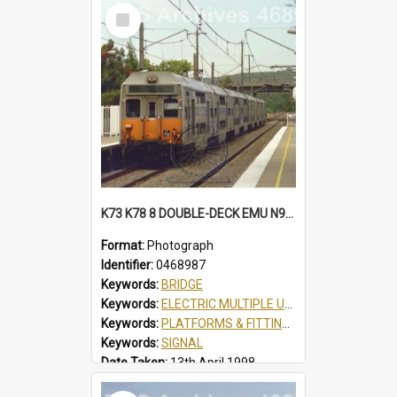
Select
Item
K73 K78 8 DOUBLE-DECK EMU N934 SCOUT JAMBOREE SPECIAL AT TUGGERAH, NSW, 13 APRIL 1998
Format:
Photograph
Identifier:
0468987
Keywords:
BRIDGE
Keywords:
ELECTRIC MULTIPLE UNIT
Keywords:
PLATFORMS & FITTINGS
Keywords:
SIGNAL
Date Taken:
13th April 1998
Railway Line:
SHORT NORTH