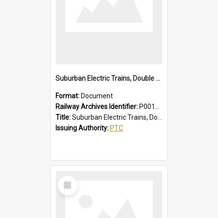
Suburban Electric Trains, Double Deck and R Sets, Faults - Failures, Remedies
Format:
Document
Railway Archives Identifier:
P0012025
Title:
Suburban Electric Trains, Double Deck and R Sets, Faults - Failures, Remedies
Issuing Authority:
PTC
Select
Item