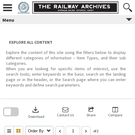
Skip
to
content
Menu
EXPLORE ALL CONTENT
Explore the content of this site using the filters below to display
different categories of information – Item Types, and their sub
categories.
When you are looking for specific items of interest, use the
search tools; enter keywords in the basic search on the landing
page or in the header, or the Search page where you can enter
keywords and define search parameters.
Skip
to
download
search
block
Contact Us
Share
Compare
Download
Order By
of 2