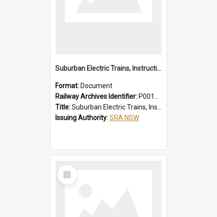
Suburban Electric Trains, Instructions for Guards
Format:
Document
Railway Archives Identifier:
P0012023
Title:
Suburban Electric Trains, Instructions for Guards
Issuing Authority:
SRA NSW
Select
Item