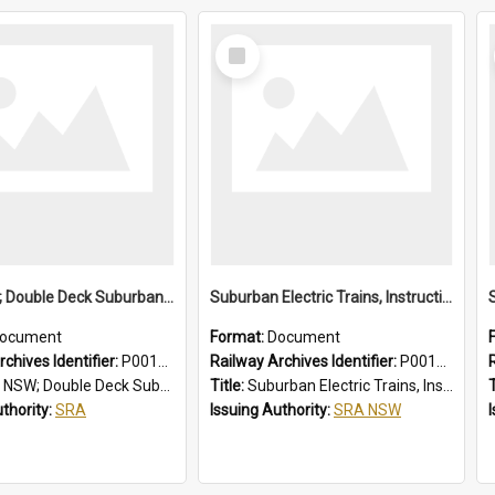
Select
Item
SRA NSW; Double Deck Suburban Trains, Air-conditioned K Set Type, Chopper Control Cars, 3581/4247 to 3600/4266
Suburban Electric Trains, Instructions for Guards
ocument
Format:
Document
chives Identifier:
P0012024
Railway Archives Identifier:
P0012023
eck Suburban Trains, Air-conditioned K Set Type, Chopper Control Cars, 3581/4247 to 3600/4266
Title:
Suburban Electric Trains, Instructions for Guards
T
uthority:
SRA
Issuing Authority:
SRA NSW