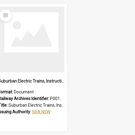
Select
Item
Suburban Electric Trains, Instructions for Guards
Format:
Document
Railway Archives Identifier:
P0012022
itle:
Suburban Electric Trains, Instructions for Guards
Issuing Authority:
SRA NSW