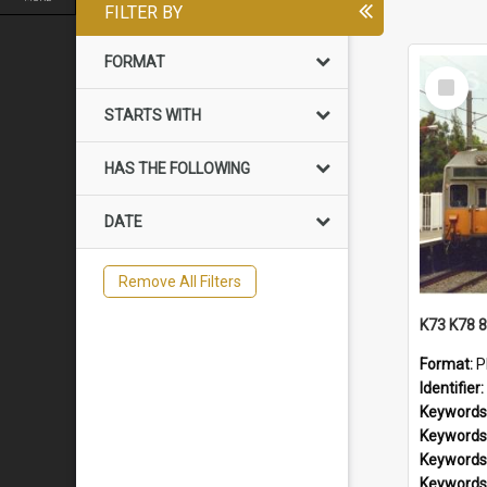
FILTER BY
FORMAT
Select
Item
STARTS WITH
HAS THE FOLLOWING
DATE
Remove All Filters
Format:
P
Identifier:
Keywords
Keywords
Keywords
Keywords