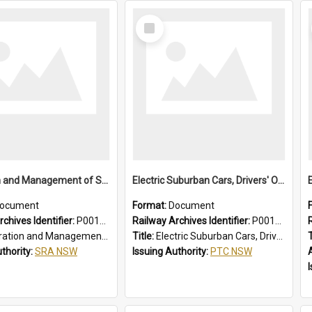
Select
Item
Operation and Management of Suburban Electric Trains
Electric Suburban Cars, Drivers' Operating Instructions
ocument
Format:
Document
chives Identifier:
P0012021
Railway Archives Identifier:
P0012020
n and Management of Suburban Electric Trains
Title:
Electric Suburban Cars, Drivers' Operating Instructions
T
uthority:
SRA NSW
Issuing Authority:
PTC NSW