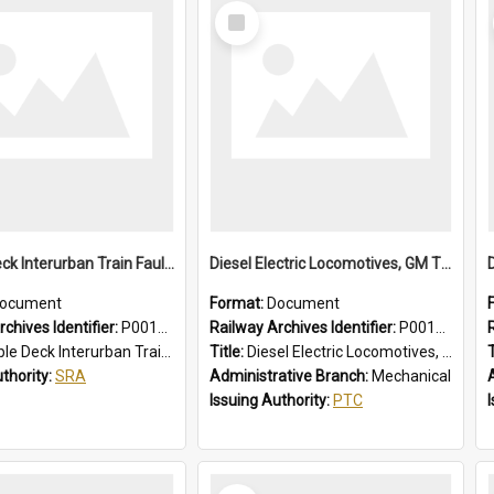
Select
Item
Double Deck Interurban Train Fault Finding Brochure
Diesel Electric Locomotives, GM Types; Brief Summary of Faults, Failures and Remedies
ocument
Format:
Document
chives Identifier:
P0012015
Railway Archives Identifier:
P0012014
eck Interurban Train Fault Finding Brochure
Title:
Diesel Electric Locomotives, GM Types; Brief Summary of Faults, Failures and Remedies
T
uthority:
SRA
Administrative Branch:
Mechanical
Issuing Authority:
PTC
Select