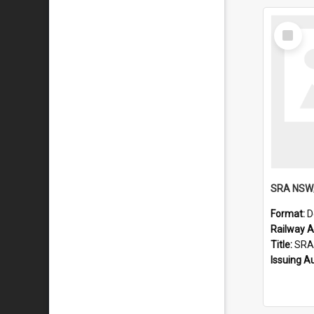
Select
Item
Format:
D
Railway Ar
Title:
SRA NSW; Double D
Issuing A