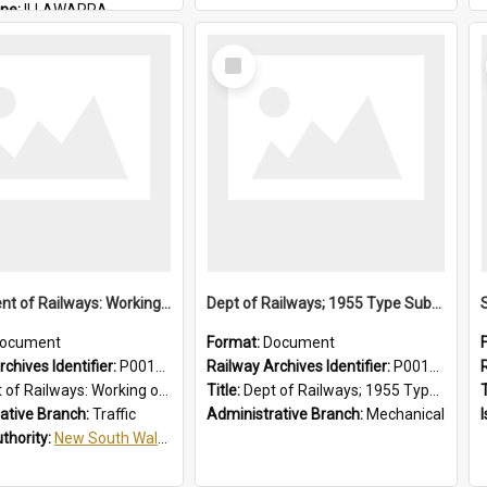
ine:
ILLAWARRA
THIRROUL
Select
Item
Department of Railways: Working of Electric Trains, Regulations for the Guidance of Employees in the Electrified Areas
Dept of Railways; 1955 Type Suburban Cars, Drivers' Operating Instructions
ocument
Format:
Document
chives Identifier:
P0012027
Railway Archives Identifier:
P0012026
Working of Electric Trains, Regulations for the Guidance of Employees in the Electrified Areas
Title:
Dept of Railways; 1955 Type Suburban Cars, Drivers' Operating Instructions
T
ative Branch:
Traffic
Administrative Branch:
Mechanical
uthority:
New South Wales. Department of Railways