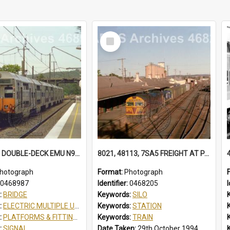
Select
Item
K73 K78 8 DOUBLE-DECK EMU N934 SCOUT JAMBOREE SPECIAL AT TUGGERAH, NSW, 13 APRIL 1998
8021, 48113, 7SA5 FREIGHT AT PARKES 48113 IN FREIGHTRAIL BLUE. STATION YARD WAGONS IN SIDINGS. BALL LEVER POINTS SILOS 7SA5 FREIGHT, PARKES, NSW, 29 OCTOBER 1994
hotograph
Format:
Photograph
0468987
Identifier:
0468205
I
:
BRIDGE
Keywords:
SILO
:
ELECTRIC MULTIPLE UNIT
Keywords:
STATION
:
PLATFORMS & FITTINGS
Keywords:
TRAIN
:
SIGNAL
Date Taken:
29th October 1994