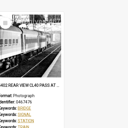
Select
Item
4402 REAR VIEW CL40 PASS AT NORTH WOLLONGONG, SOME CARS IN BELBIN CANDY LIVERY. MFA HAS BECLAWAT WINDOWS. STATION, FOOTBRIDGE, MT PLEASANT SIGNAL BOX CL40 PASS, NORTH WOLLONGONG, NSW, 3 AUGUST 1985
Format:
Photograph
dentifier:
0467476
Keywords:
BRIDGE
Keywords:
SIGNAL
Keywords:
STATION
Keywords:
TRAIN