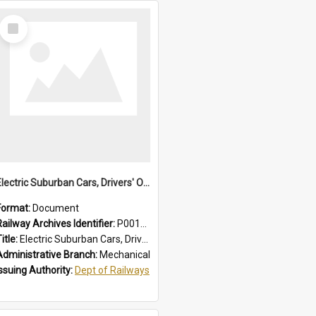
Select
Item
Electric Suburban Cars, Drivers' Operating Instructions
Format:
Document
Railway Archives Identifier:
P0012019
itle:
Electric Suburban Cars, Drivers' Operating Instructions
Administrative Branch:
Mechanical
Issuing Authority:
Dept of Railways