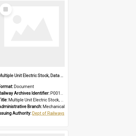
Select
Item
Multiple Unit Electric Stock, Data and Adjustments
Format:
Document
Railway Archives Identifier:
P0012016
itle:
Multiple Unit Electric Stock, Data and Adjustments
Administrative Branch:
Mechanical
Issuing Authority:
Dept of Railways