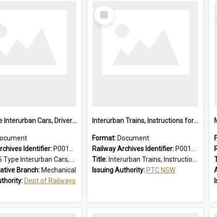
Select
Item
1955 Type Interurban Cars, Drivers Operating Instructions
Interurban Trains, Instructions for Guards
ocument
Format:
Document
chives Identifier:
P0012018
Railway Archives Identifier:
P0012017
 Interurban Cars, Drivers Operating Instructions
Title:
Interurban Trains, Instructions for Guards
T
ative Branch:
Mechanical
Issuing Authority:
PTC NSW
uthority:
Dept of Railways