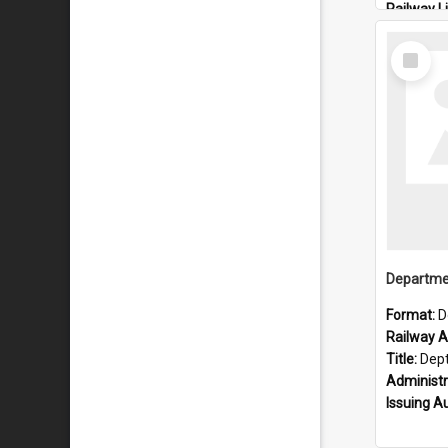
Railway L
Locality:
Select
Item
Format:
D
Railway Ar
Title:
Dept of Railways: 
Administr
Issuing A