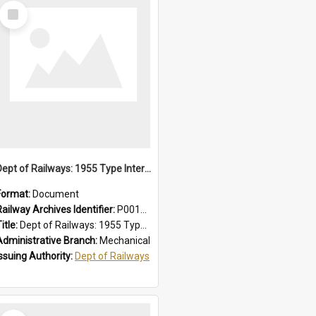
Select
Item
Dept of Railways: 1955 Type Interurban Cars, Driver Operating Instructions
Format:
Document
Railway Archives Identifier:
P0012013
itle:
Dept of Railways: 1955 Type Interurban Cars, Driver Operating Instructions
Administrative Branch:
Mechanical
Issuing Authority:
Dept of Railways
Select