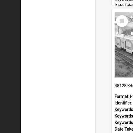
Date Tak
Railway L
Select
Locality:
Item
Format:
P
Identifier:
Keywords
Keywords
Keywords
Date Tak