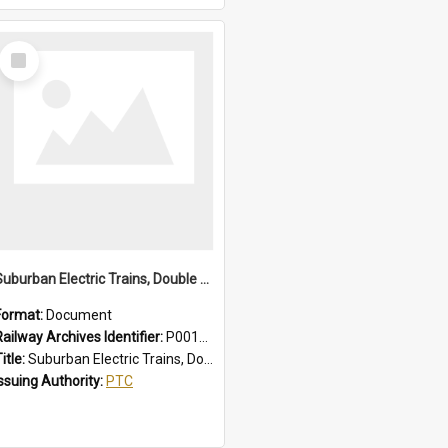
Select
Item
Suburban Electric Trains, Double Deck and R Sets, Faults - Failures, Remedies
Format:
Document
Railway Archives Identifier:
P0012025
itle:
Suburban Electric Trains, Double Deck and R Sets, Faults - Failures, Remedies
Issuing Authority:
PTC