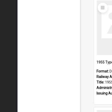
Select
Item
Format:
D
Railway Ar
Title:
1955 Type
Administr
Issuing A