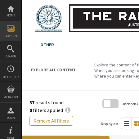
Skip
to
content
HOME
BROWSE ALL
OTHER
SEARCH
Explore the content of t
EXPLORE ALL CONTENT
When you are looking fo
where you can enter ke
MY HISTORY
MY BASKET
37
results found
Uncheck All
0
filters applied
Skip
LOGIN
to
Remove All Filters
search
Display as:
block
MORE