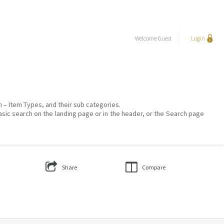
Welcome
Guest
Login
on – Item Types, and their sub categories.
asic search on the landing page or in the header, or the Search page
Share
Compare