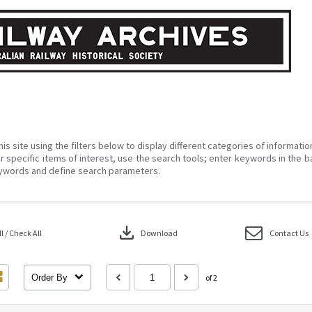
his site using the filters below to display different categories of informati
r specific items of interest, use the search tools; enter keywords in the b
ywords and define search parameters.
download
 / Check All
Download
Contact Us
Order By
of 2