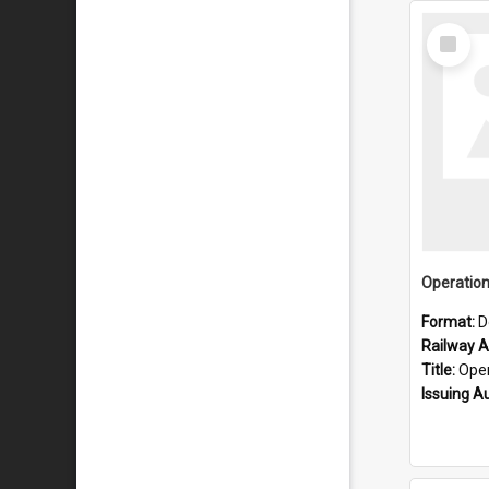
Select
Item
Format:
D
Railway Ar
Title:
Operatio
Issuing A