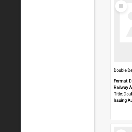
Select
Item
Format:
D
Railway Ar
Title:
Double D
Issuing A
Select