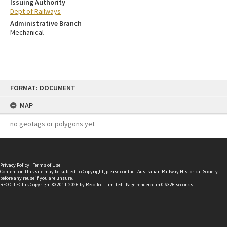
Issuing Authority
Dept of Railways
Administrative Branch
Mechanical
Skip
FORMAT: DOCUMENT
to
content
MAP
no geotags or polygons yet
Privacy Policy
|
Terms of Use
Content on this site may be subject to Copyright, please
contact Australian Railway Historical Society
before any reuse if you are unsure.
RECOLLECT
is Copyright © 2011-2026 by
Recollect Limited
| Page rendered in
0.6326
seconds