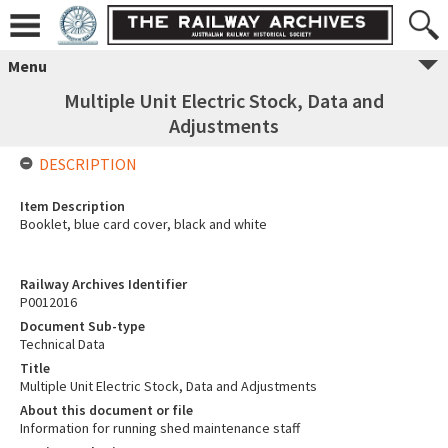
Menu
Multiple Unit Electric Stock, Data and
Adjustments
DESCRIPTION
Item Description
Booklet, blue card cover, black and white
Railway Archives Identifier
P0012016
Document Sub-type
Technical Data
Title
Multiple Unit Electric Stock, Data and Adjustments
About this document or file
Information for running shed maintenance staff