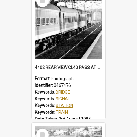
Item
4402 REAR VIEW CL40 PASS AT NORTH WOLLONGONG, SOME CARS IN BELBIN CANDY LIVERY. MFA HAS BECLAWAT WINDOWS. STATION, FOOTBRIDGE, MT PLEASANT SIGNAL BOX CL40 PASS, NORTH WOLLONGONG, NSW, 3 AUGUST 1985
Format:
Photograph
Identifier:
0467476
Keywords:
BRIDGE
Keywords:
SIGNAL
Keywords:
STATION
Keywords:
TRAIN
Date Taken:
3rd August 1985
Railway Line:
ILLAWARRA
Select
Locality:
NORTH WOLLONGONG
Item