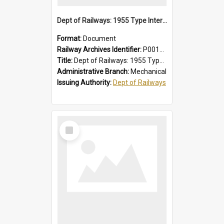
Dept of Railways: 1955 Type Interurban Cars, Driver Operating Instructions
Format:
Document
Railway Archives Identifier:
P0012013
Title:
Dept of Railways: 1955 Type Interurban Cars, Driver Operating Instructions
Administrative Branch:
Mechanical
Issuing Authority:
Dept of Railways
Select
Item