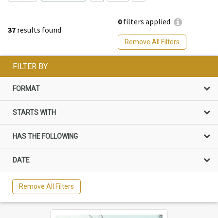
0
filters applied
37
results found
Remove All Filters
FILTER BY
FORMAT
STARTS WITH
HAS THE FOLLOWING
DATE
Remove All Filters