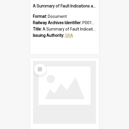
A Summary of Fault Indications and Remedial Actions on Suburban Chopper Cars
Format:
Document
Railway Archives Identifier:
P0012011
Title:
A Summary of Fault Indications and Remedial Actions on Suburban Chopper Cars
Issuing Authority:
SRA
Select
Item