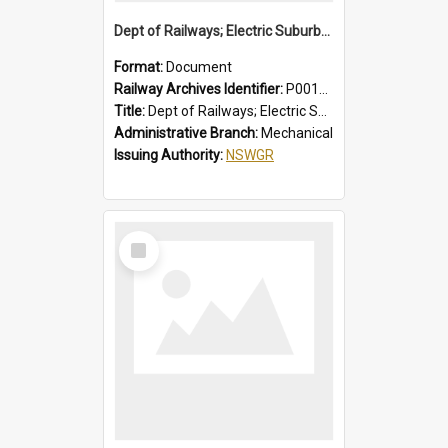
Dept of Railways; Electric Suburban Cars, Drivers' Operating Instructions for Double Deck Motor Cars
Format:
Document
Railway Archives Identifier:
P0012012
Title:
Dept of Railways; Electric Suburban Cars, Drivers' Operating Instructions for Double Deck Motor Cars
Administrative Branch:
Mechanical
Issuing Authority:
NSWGR
Select
Item