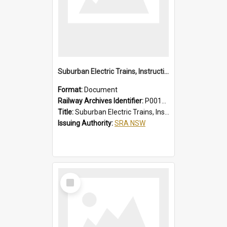
Suburban Electric Trains, Instructions for Guards
Format:
Document
Railway Archives Identifier:
P0012023
Title:
Suburban Electric Trains, Instructions for Guards
Issuing Authority:
SRA NSW
Select
Item