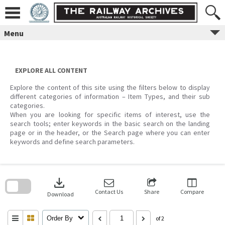
Skip
to
content
Menu
EXPLORE ALL CONTENT
Explore the content of this site using the filters below to display
different categories of information – Item Types, and their sub
categories.
When you are looking for specific items of interest, use the
search tools; enter keywords in the basic search on the landing
page or in the header, or the Search page where you can enter
keywords and define search parameters.
Skip
to
download
search
block
Contact Us
Share
Compare
Download
Order By
of 2