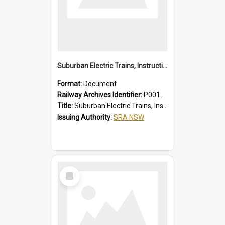
Suburban Electric Trains, Instructions for Guards
Format:
Document
Railway Archives Identifier:
P0012022
Title:
Suburban Electric Trains, Instructions for Guards
Issuing Authority:
SRA NSW
Select
Item