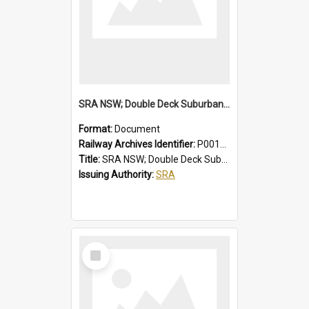
SRA NSW; Double Deck Suburban Trains, Air-conditioned K Set Type, Chopper Control Cars, 3581/4247 to 3600/4266
Format:
Document
Railway Archives Identifier:
P0012024
Title:
SRA NSW; Double Deck Suburban Trains, Air-conditioned K Set Type, Chopper Control Cars, 3581/4247 to 3600/4266
Issuing Authority:
SRA
Select
Item