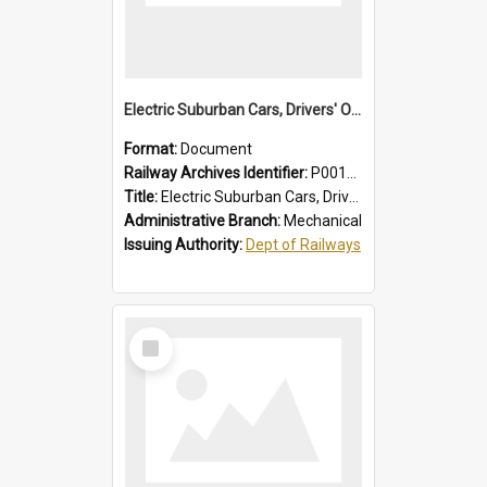
Electric Suburban Cars, Drivers' Operating Instructions
Format:
Document
Railway Archives Identifier:
P0012019
Title:
Electric Suburban Cars, Drivers' Operating Instructions
Administrative Branch:
Mechanical
Issuing Authority:
Dept of Railways
Select
Item