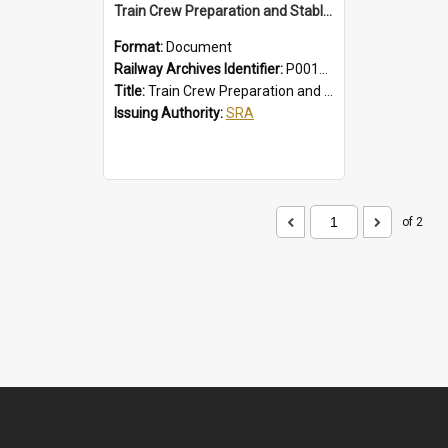
Train Crew Preparation and Stabling Procedures; Intercity
Format:
Document
Railway Archives Identifier:
P0012010
Title:
Train Crew Preparation and Stabling Procedures; Intercity
Issuing Authority:
SRA
of 2