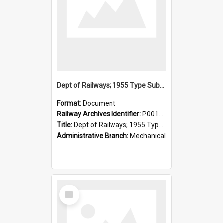
Dept of Railways; 1955 Type Suburban Cars, Drivers' Operating Instructions
Format:
Document
Railway Archives Identifier:
P0012026
Title:
Dept of Railways; 1955 Type Suburban Cars, Drivers' Operating Instructions
Administrative Branch:
Mechanical
Select
Item