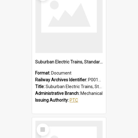
Suburban Electric Trains, Standard and 1955 Type Instructions, Faults - Failures, Remedies
Format:
Document
Railway Archives Identifier:
P0012029
Title:
Suburban Electric Trains, Standard and 1955 Type Instructions, Faults - Failures, Remedies
Administrative Branch:
Mechanical
Issuing Authority:
PTC
Select
Item