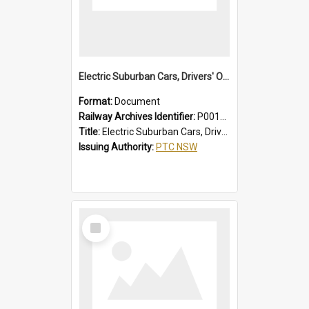
Electric Suburban Cars, Drivers' Operating Instructions
Format:
Document
Railway Archives Identifier:
P0012020
Title:
Electric Suburban Cars, Drivers' Operating Instructions
Issuing Authority:
PTC NSW
Select
Item