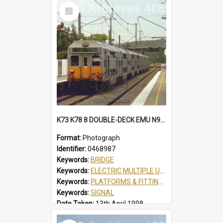
Select
Item
K73 K78 8 DOUBLE-DECK EMU N934 SCOUT JAMBOREE SPECIAL AT TUGGERAH, NSW, 13 APRIL 1998
Format:
Photograph
Identifier:
0468987
Keywords:
BRIDGE
Keywords:
ELECTRIC MULTIPLE UNIT
Keywords:
PLATFORMS & FITTINGS
Keywords:
SIGNAL
Date Taken:
13th April 1998
Railway Line:
SHORT NORTH