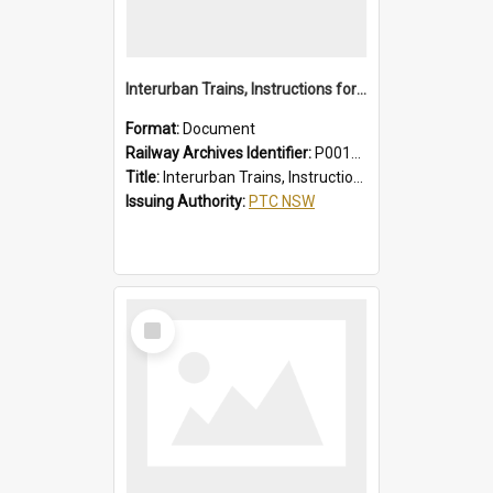
Interurban Trains, Instructions for Guards
Format:
Document
Railway Archives Identifier:
P0012017
Title:
Interurban Trains, Instructions for Guards
Issuing Authority:
PTC NSW
Select
Item