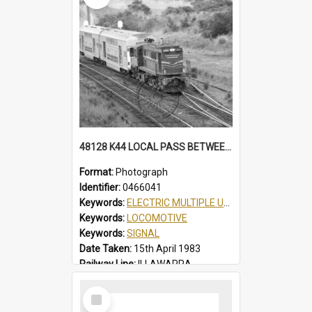
48128 K44 LOCAL PASS BETWEEN THIRROUL & AUSTINMER, AUTO SIGNALS, PARTIAL VIEW OF THIRROUL YARD, K44 LOCAL PASS, THIRROUL, NSW, 15 APRIL 1983
Format:
Photograph
Identifier:
0466041
Keywords:
ELECTRIC MULTIPLE UNIT
Keywords:
LOCOMOTIVE
Keywords:
SIGNAL
Date Taken:
15th April 1983
Railway Line:
ILLAWARRA
Locality:
THIRROUL
Select
Item