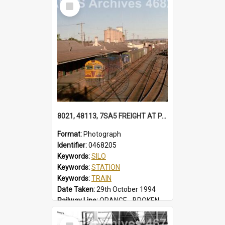
Select
Locality:
TUGGERAH
Item
8021, 48113, 7SA5 FREIGHT AT PARKES 48113 IN FREIGHTRAIL BLUE. STATION YARD WAGONS IN SIDINGS. BALL LEVER POINTS SILOS 7SA5 FREIGHT, PARKES, NSW, 29 OCTOBER 1994
Format:
Photograph
Identifier:
0468205
Keywords:
SILO
Keywords:
STATION
Keywords:
TRAIN
Date Taken:
29th October 1994
Railway Line:
ORANGE - BROKEN HILL
Locality:
PARKES
Select