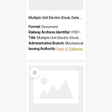
Multiple Unit Electric Stock, Data and Adjustments
Format:
Document
Railway Archives Identifier:
P0012016
Title:
Multiple Unit Electric Stock, Data and Adjustments
Administrative Branch:
Mechanical
Issuing Authority:
Dept of Railways
Select
Item