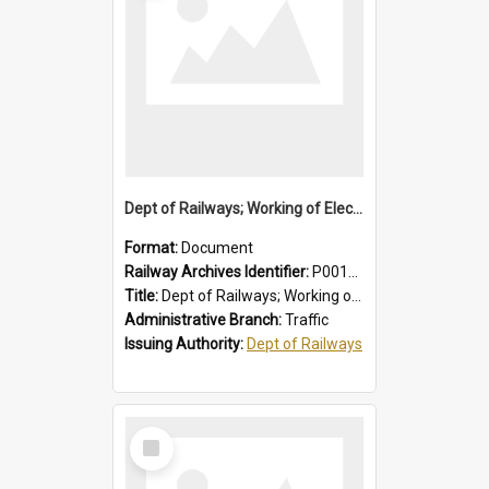
Dept of Railways; Working of Electric Trains, Regulations for the Guidance of Employees Working in the Electrified Area
Format:
Document
Railway Archives Identifier:
P0012028
Title:
Dept of Railways; Working of Electric Trains, Regulations for the Guidance of Employees Working in the Electrified Area
Administrative Branch:
Traffic
Issuing Authority:
Dept of Railways
Select
Item