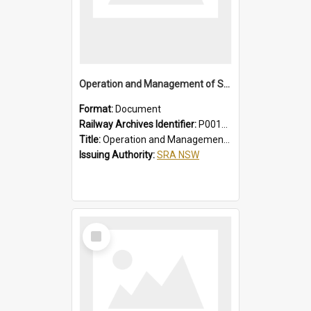
Operation and Management of Suburban Electric Trains
Format:
Document
Railway Archives Identifier:
P0012021
Title:
Operation and Management of Suburban Electric Trains
Issuing Authority:
SRA NSW
Select
Item