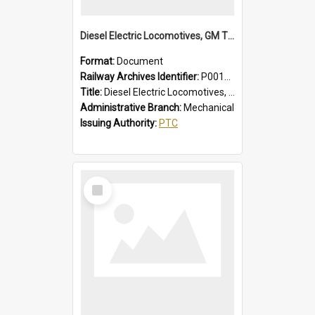
Diesel Electric Locomotives, GM Types; Brief Summary of Faults, Failures and Remedies
Format:
Document
Railway Archives Identifier:
P0012014
Title:
Diesel Electric Locomotives, GM Types; Brief Summary of Faults, Failures and Remedies
Administrative Branch:
Mechanical
Issuing Authority:
PTC
Select
Item