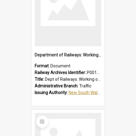
Department of Railways: Working of Electric Trains, Regulations for the Guidance of Employees in the Electrified Areas
Format:
Document
Railway Archives Identifier:
P0012027
Title:
Dept of Railways: Working of Electric Trains, Regulations for the Guidance of Employees in the Electrified Areas
Administrative Branch:
Traffic
Issuing Authority:
New South Wales. Department of Railways
Select
Item