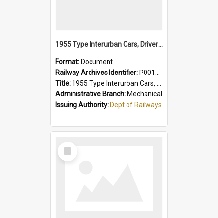
1955 Type Interurban Cars, Drivers Operating Instructions
Format:
Document
Railway Archives Identifier:
P0012018
Title:
1955 Type Interurban Cars, Drivers Operating Instructions
Administrative Branch:
Mechanical
Issuing Authority:
Dept of Railways
Select
Item