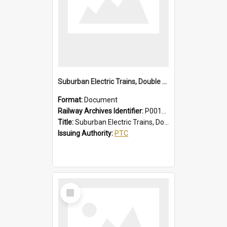
Suburban Electric Trains, Double Deck and R Sets, Faults - Failures, Remedies
Format:
Document
Railway Archives Identifier:
P0012025
Title:
Suburban Electric Trains, Double Deck and R Sets, Faults - Failures, Remedies
Issuing Authority:
PTC
Select
Item