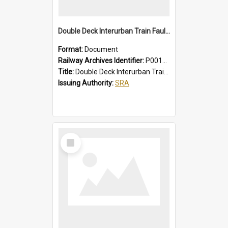
Double Deck Interurban Train Fault Finding Brochure
Format:
Document
Railway Archives Identifier:
P0012015
Title:
Double Deck Interurban Train Fault Finding Brochure
Issuing Authority:
SRA
Select
Item