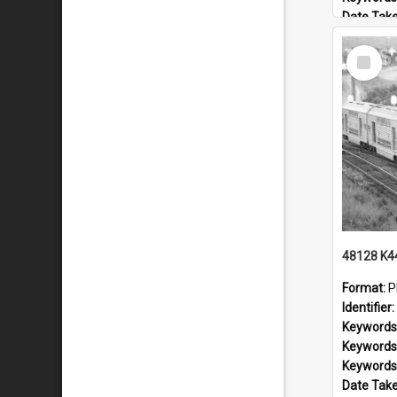
Date Tak
Railway L
Select
Locality:
Item
Format:
P
Identifier:
Keywords
Keywords
Keywords
Date Tak