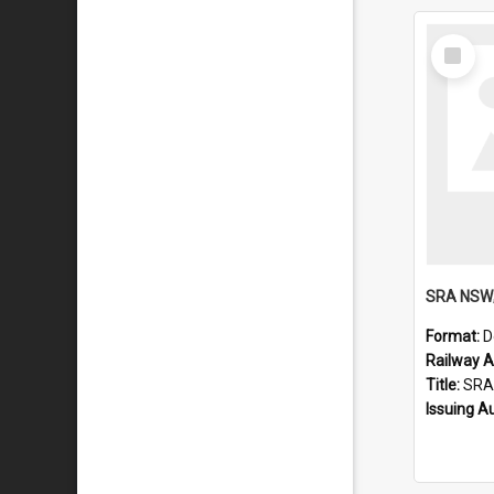
Select
Item
Format:
D
Railway Ar
Title:
SRA NSW; Double D
Issuing A