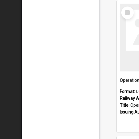
Select
Item
Format:
D
Railway Ar
Title:
Operatio
Issuing A