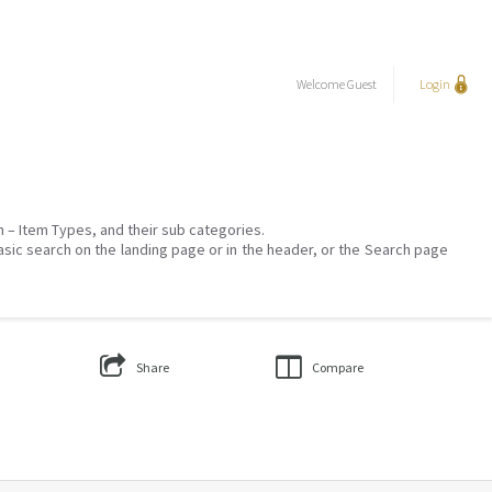
Welcome
Guest
Login
on – Item Types, and their sub categories.
asic search on the landing page or in the header, or the Search page
Share
Compare