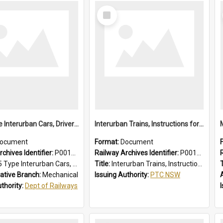
Select
Item
1955 Type Interurban Cars, Drivers Operating Instructions
Interurban Trains, Instructions for Guards
ocument
Format:
Document
chives Identifier:
P0012018
Railway Archives Identifier:
P0012017
 Interurban Cars, Drivers Operating Instructions
Title:
Interurban Trains, Instructions for Guards
T
ative Branch:
Mechanical
Issuing Authority:
PTC NSW
uthority:
Dept of Railways