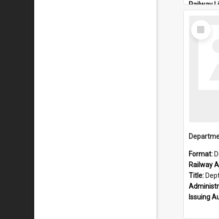
Railway L
Locality:
Select
Item
Format:
D
Railway Ar
Title:
Dept of Railways: 
Administr
Issuing A