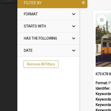
FILTER BY
FORMAT
Select
Item
STARTS WITH
HAS THE FOLLOWING
DATE
Remove All Filters
Format:
P
Identifier:
Keywords
Keywords
Keywords
Keywords