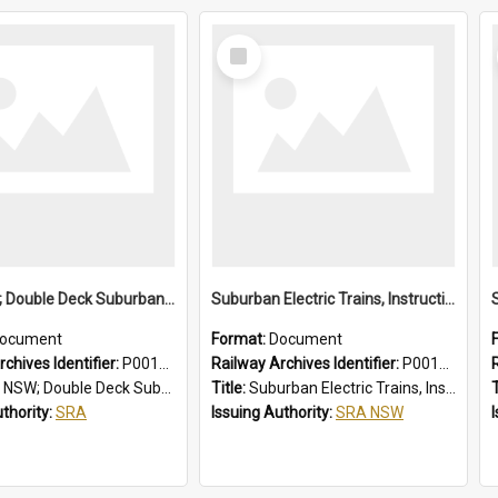
Select
Item
SRA NSW; Double Deck Suburban Trains, Air-conditioned K Set Type, Chopper Control Cars, 3581/4247 to 3600/4266
Suburban Electric Trains, Instructions for Guards
ocument
Format:
Document
chives Identifier:
P0012024
Railway Archives Identifier:
P0012023
eck Suburban Trains, Air-conditioned K Set Type, Chopper Control Cars, 3581/4247 to 3600/4266
Title:
Suburban Electric Trains, Instructions for Guards
T
uthority:
SRA
Issuing Authority:
SRA NSW