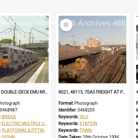
Select
Item
K73 K78 8 DOUBLE-DECK EMU N934 SCOUT JAMBOREE SPECIAL AT TUGGERAH, NSW, 13 APRIL 1998
8021, 48113, 7SA5 FREIGHT AT PARKES 48113 IN FREIGHTRAIL BLUE. STATION YARD WAGONS IN SIDINGS. BALL LEVER POINTS SILOS 7SA5 FREIGHT, PARKES, NSW, 29 OCTOBER 1994
hotograph
Format:
Photograph
0468987
Identifier:
0468205
I
:
BRIDGE
Keywords:
SILO
:
ELECTRIC MULTIPLE UNIT
Keywords:
STATION
:
PLATFORMS & FITTINGS
Keywords:
TRAIN
:
SIGNAL
Date Taken:
29th October 1994