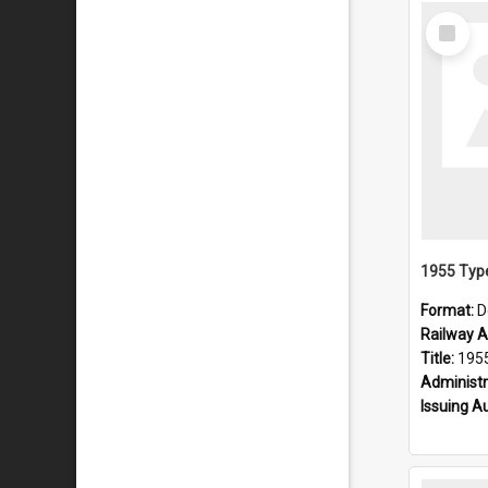
Select
Item
Format:
D
Railway Ar
Title:
1955 Type
Administr
Issuing A