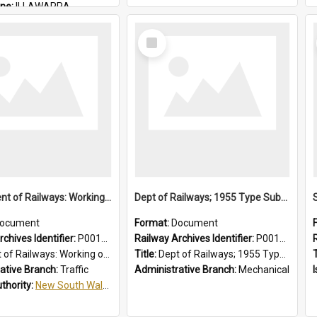
ine:
ILLAWARRA
THIRROUL
Select
Item
Department of Railways: Working of Electric Trains, Regulations for the Guidance of Employees in the Electrified Areas
Dept of Railways; 1955 Type Suburban Cars, Drivers' Operating Instructions
ocument
Format:
Document
chives Identifier:
P0012027
Railway Archives Identifier:
P0012026
Working of Electric Trains, Regulations for the Guidance of Employees in the Electrified Areas
Title:
Dept of Railways; 1955 Type Suburban Cars, Drivers' Operating Instructions
T
ative Branch:
Traffic
Administrative Branch:
Mechanical
uthority:
New South Wales. Department of Railways