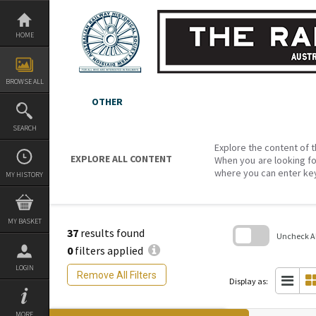
Skip
to
content
HOME
BROWSE ALL
OTHER
SEARCH
Explore the content of t
EXPLORE ALL CONTENT
When you are looking fo
where you can enter ke
MY HISTORY
MY BASKET
37
results found
Uncheck All
0
filters applied
Skip
LOGIN
to
Remove All Filters
search
Display as:
block
MORE