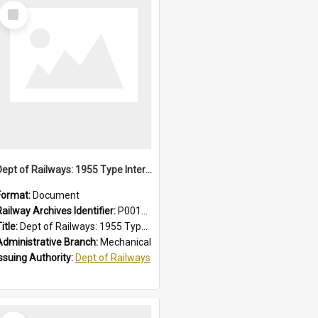
Select
Item
Dept of Railways: 1955 Type Interurban Cars, Driver Operating Instructions
Format:
Document
Railway Archives Identifier:
P0012013
itle:
Dept of Railways: 1955 Type Interurban Cars, Driver Operating Instructions
Administrative Branch:
Mechanical
Issuing Authority:
Dept of Railways
Select