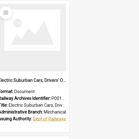
Select
Item
Electric Suburban Cars, Drivers' Operating Instructions
Format:
Document
Railway Archives Identifier:
P0012019
itle:
Electric Suburban Cars, Drivers' Operating Instructions
Administrative Branch:
Mechanical
Issuing Authority:
Dept of Railways