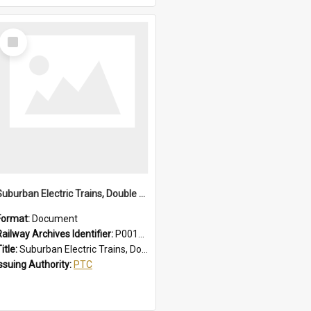
Select
Item
Suburban Electric Trains, Double Deck and R Sets, Faults - Failures, Remedies
Format:
Document
Railway Archives Identifier:
P0012025
itle:
Suburban Electric Trains, Double Deck and R Sets, Faults - Failures, Remedies
Issuing Authority:
PTC