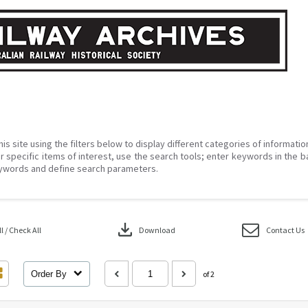
his site using the filters below to display different categories of informati
r specific items of interest, use the search tools; enter keywords in the b
ywords and define search parameters.
download
 / Check All
Download
Contact Us
Order By
of 2