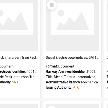
Select
Item
Double Deck Interurban Train Fault Finding Brochure
Diesel Electric Locomotives, GM Types; Brief Summary of Faults, Failures and Remedies
ocument
Format:
Document
chives Identifier:
P0012015
Railway Archives Identifier:
P0012014
eck Interurban Train Fault Finding Brochure
Title:
Diesel Electric Locomotives, GM Types; Brief Summary of Faults, Failures and Remedies
T
uthority:
SRA
Administrative Branch:
Mechanical
Issuing Authority:
PTC
Select