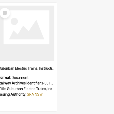
Select
Item
Suburban Electric Trains, Instructions for Guards
Format:
Document
Railway Archives Identifier:
P0012022
itle:
Suburban Electric Trains, Instructions for Guards
Issuing Authority:
SRA NSW