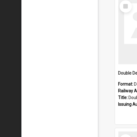
Select
Item
Format:
D
Railway Ar
Title:
Double D
Issuing A
Select