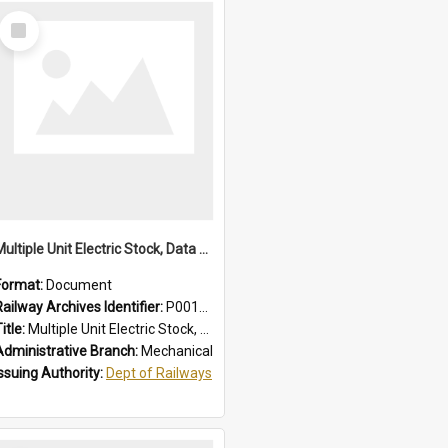
Select
Item
Multiple Unit Electric Stock, Data and Adjustments
Format:
Document
Railway Archives Identifier:
P0012016
itle:
Multiple Unit Electric Stock, Data and Adjustments
Administrative Branch:
Mechanical
Issuing Authority:
Dept of Railways