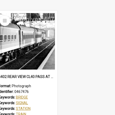
Select
Item
4402 REAR VIEW CL40 PASS AT NORTH WOLLONGONG, SOME CARS IN BELBIN CANDY LIVERY. MFA HAS BECLAWAT WINDOWS. STATION, FOOTBRIDGE, MT PLEASANT SIGNAL BOX CL40 PASS, NORTH WOLLONGONG, NSW, 3 AUGUST 1985
Format:
Photograph
dentifier:
0467476
Keywords:
BRIDGE
Keywords:
SIGNAL
Keywords:
STATION
Keywords:
TRAIN