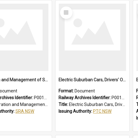
Select
Item
Operation and Management of Suburban Electric Trains
Electric Suburban Cars, Drivers' Operating Instructions
ocument
Format:
Document
chives Identifier:
P0012021
Railway Archives Identifier:
P0012020
n and Management of Suburban Electric Trains
Title:
Electric Suburban Cars, Drivers' Operating Instructions
T
uthority:
SRA NSW
Issuing Authority:
PTC NSW