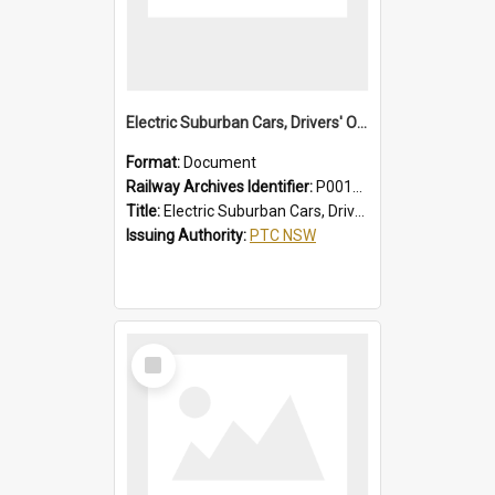
Electric Suburban Cars, Drivers' Operating Instructions
Format:
Document
Railway Archives Identifier:
P0012020
Title:
Electric Suburban Cars, Drivers' Operating Instructions
Issuing Authority:
PTC NSW
Select
Item