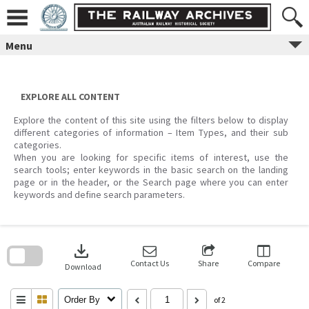
Skip
to
content
Menu
EXPLORE ALL CONTENT
Explore the content of this site using the filters below to display
different categories of information – Item Types, and their sub
categories.
When you are looking for specific items of interest, use the
search tools; enter keywords in the basic search on the landing
page or in the header, or the Search page where you can enter
keywords and define search parameters.
Skip
to
download
search
block
Contact Us
Share
Compare
Download
Order By
of 2