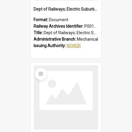
Dept of Railways; Electric Suburban Cars, Drivers' Operating Instructions for Double Deck Motor Cars
Format:
Document
Railway Archives Identifier:
P0012012
Title:
Dept of Railways; Electric Suburban Cars, Drivers' Operating Instructions for Double Deck Motor Cars
Administrative Branch:
Mechanical
Issuing Authority:
NSWGR
Select
Item