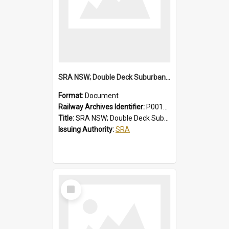
SRA NSW; Double Deck Suburban Trains, Air-conditioned K Set Type, Chopper Control Cars, 3581/4247 to 3600/4266
Format:
Document
Railway Archives Identifier:
P0012024
Title:
SRA NSW; Double Deck Suburban Trains, Air-conditioned K Set Type, Chopper Control Cars, 3581/4247 to 3600/4266
Issuing Authority:
SRA
Select
Item