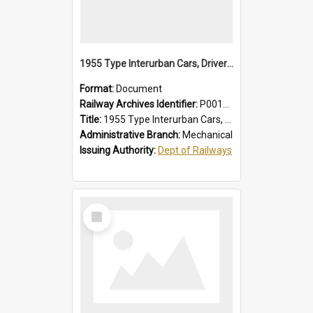
1955 Type Interurban Cars, Drivers Operating Instructions
Format:
Document
Railway Archives Identifier:
P0012018
Title:
1955 Type Interurban Cars, Drivers Operating Instructions
Administrative Branch:
Mechanical
Issuing Authority:
Dept of Railways
Select
Item