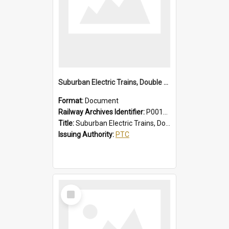
Suburban Electric Trains, Double Deck and R Sets, Faults - Failures, Remedies
Format:
Document
Railway Archives Identifier:
P0012025
Title:
Suburban Electric Trains, Double Deck and R Sets, Faults - Failures, Remedies
Issuing Authority:
PTC
Select
Item