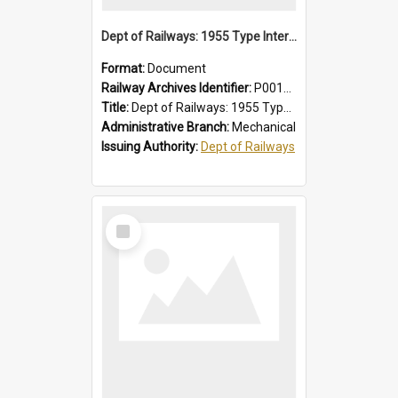
Dept of Railways: 1955 Type Interurban Cars, Driver Operating Instructions
Format:
Document
Railway Archives Identifier:
P0012013
Title:
Dept of Railways: 1955 Type Interurban Cars, Driver Operating Instructions
Administrative Branch:
Mechanical
Issuing Authority:
Dept of Railways
Select
Item