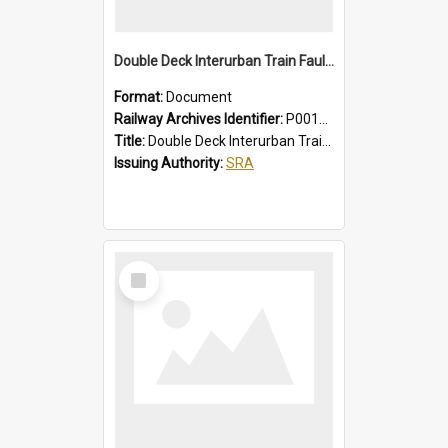
Double Deck Interurban Train Fault Finding Brochure
Format:
Document
Railway Archives Identifier:
P0012015
Title:
Double Deck Interurban Train Fault Finding Brochure
Issuing Authority:
SRA
Select
Item