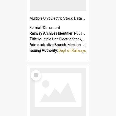
Multiple Unit Electric Stock, Data and Adjustments
Format:
Document
Railway Archives Identifier:
P0012016
Title:
Multiple Unit Electric Stock, Data and Adjustments
Administrative Branch:
Mechanical
Issuing Authority:
Dept of Railways
Select
Item