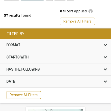
0
filters applied
37
results found
Remove All Filters
FILTER BY
FORMAT
STARTS WITH
HAS THE FOLLOWING
DATE
Remove All Filters