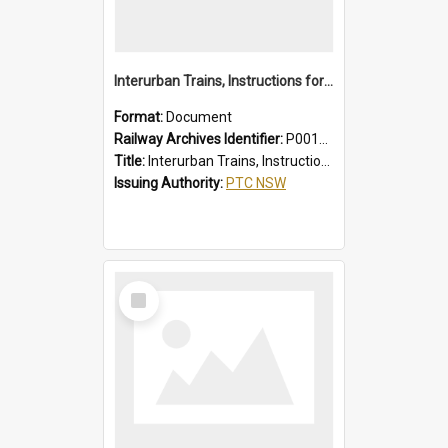
Interurban Trains, Instructions for Guards
Format:
Document
Railway Archives Identifier:
P0012017
Title:
Interurban Trains, Instructions for Guards
Issuing Authority:
PTC NSW
Select
Item