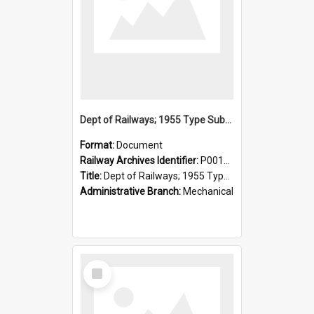
Dept of Railways; 1955 Type Suburban Cars, Drivers' Operating Instructions
Format:
Document
Railway Archives Identifier:
P0012026
Title:
Dept of Railways; 1955 Type Suburban Cars, Drivers' Operating Instructions
Administrative Branch:
Mechanical
Select
Item