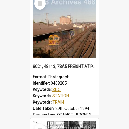
Select
Locality:
TUGGERAH
Item
8021, 48113, 7SA5 FREIGHT AT PARKES 48113 IN FREIGHTRAIL BLUE. STATION YARD WAGONS IN SIDINGS. BALL LEVER POINTS SILOS 7SA5 FREIGHT, PARKES, NSW, 29 OCTOBER 1994
Format:
Photograph
Identifier:
0468205
Keywords:
SILO
Keywords:
STATION
Keywords:
TRAIN
Date Taken:
29th October 1994
Railway Line:
ORANGE - BROKEN HILL
Locality:
PARKES
Select