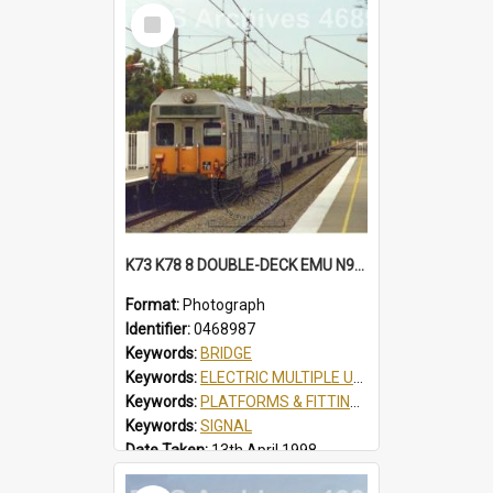
Select
Item
K73 K78 8 DOUBLE-DECK EMU N934 SCOUT JAMBOREE SPECIAL AT TUGGERAH, NSW, 13 APRIL 1998
Format:
Photograph
Identifier:
0468987
Keywords:
BRIDGE
Keywords:
ELECTRIC MULTIPLE UNIT
Keywords:
PLATFORMS & FITTINGS
Keywords:
SIGNAL
Date Taken:
13th April 1998
Railway Line:
SHORT NORTH