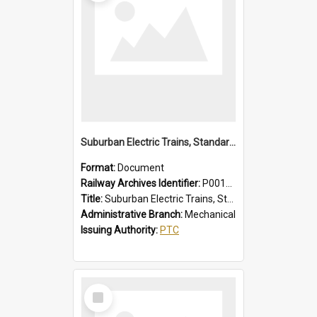
Suburban Electric Trains, Standard and 1955 Type Instructions, Faults - Failures, Remedies
Format:
Document
Railway Archives Identifier:
P0012029
Title:
Suburban Electric Trains, Standard and 1955 Type Instructions, Faults - Failures, Remedies
Administrative Branch:
Mechanical
Issuing Authority:
PTC
Select
Item