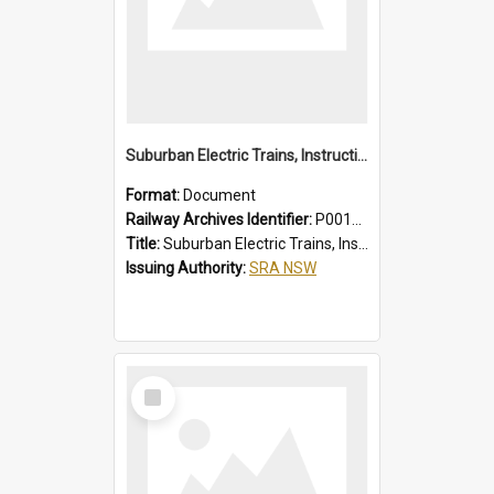
Suburban Electric Trains, Instructions for Guards
Format:
Document
Railway Archives Identifier:
P0012023
Title:
Suburban Electric Trains, Instructions for Guards
Issuing Authority:
SRA NSW
Select
Item