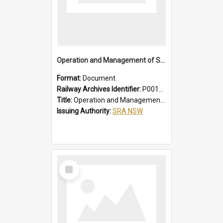
Operation and Management of Suburban Electric Trains
Format:
Document
Railway Archives Identifier:
P0012021
Title:
Operation and Management of Suburban Electric Trains
Issuing Authority:
SRA NSW
Select
Item