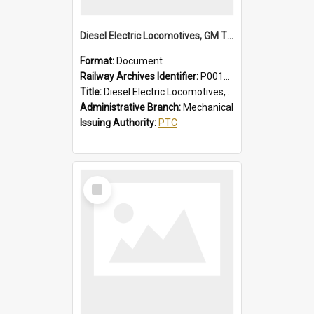
Diesel Electric Locomotives, GM Types; Brief Summary of Faults, Failures and Remedies
Format:
Document
Railway Archives Identifier:
P0012014
Title:
Diesel Electric Locomotives, GM Types; Brief Summary of Faults, Failures and Remedies
Administrative Branch:
Mechanical
Issuing Authority:
PTC
Select
Item