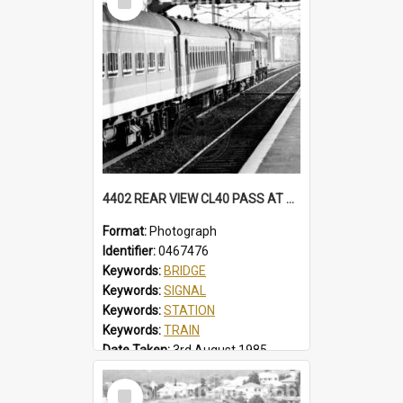
Item
4402 REAR VIEW CL40 PASS AT NORTH WOLLONGONG, SOME CARS IN BELBIN CANDY LIVERY. MFA HAS BECLAWAT WINDOWS. STATION, FOOTBRIDGE, MT PLEASANT SIGNAL BOX CL40 PASS, NORTH WOLLONGONG, NSW, 3 AUGUST 1985
Format:
Photograph
Identifier:
0467476
Keywords:
BRIDGE
Keywords:
SIGNAL
Keywords:
STATION
Keywords:
TRAIN
Date Taken:
3rd August 1985
Railway Line:
ILLAWARRA
Select
Locality:
NORTH WOLLONGONG
Item