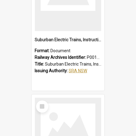
Suburban Electric Trains, Instructions for Guards
Format:
Document
Railway Archives Identifier:
P0012022
Title:
Suburban Electric Trains, Instructions for Guards
Issuing Authority:
SRA NSW
Select
Item