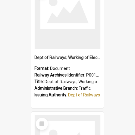
Dept of Railways; Working of Electric Trains, Regulations for the Guidance of Employees Working in the Electrified Area
Format:
Document
Railway Archives Identifier:
P0012028
Title:
Dept of Railways; Working of Electric Trains, Regulations for the Guidance of Employees Working in the Electrified Area
Administrative Branch:
Traffic
Issuing Authority:
Dept of Railways
Select
Item