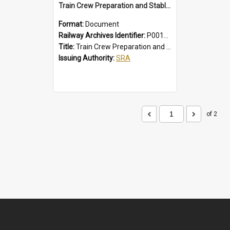
Train Crew Preparation and Stabling Procedures; Intercity
Format:
Document
Railway Archives Identifier:
P0012010
Title:
Train Crew Preparation and Stabling Procedures; Intercity
Issuing Authority:
SRA
of 2