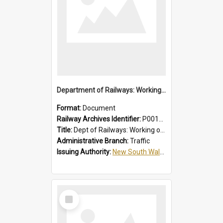
Department of Railways: Working of Electric Trains, Regulations for the Guidance of Employees in the Electrified Areas
Format:
Document
Railway Archives Identifier:
P0012027
Title:
Dept of Railways: Working of Electric Trains, Regulations for the Guidance of Employees in the Electrified Areas
Administrative Branch:
Traffic
Issuing Authority:
New South Wales. Department of Railways
Select
Item