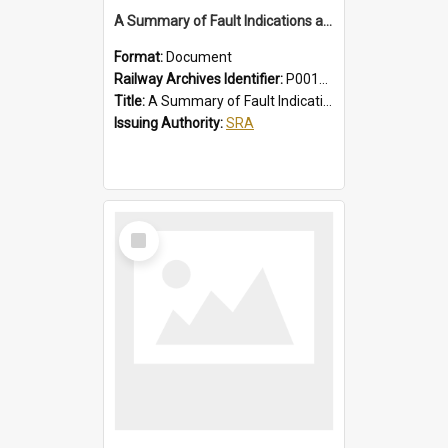
A Summary of Fault Indications and Remedial Actions on Suburban Chopper Cars
Format:
Document
Railway Archives Identifier:
P0012011
Title:
A Summary of Fault Indications and Remedial Actions on Suburban Chopper Cars
Issuing Authority:
SRA
Select
Item