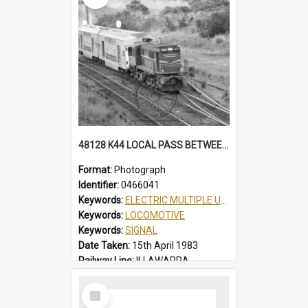
48128 K44 LOCAL PASS BETWEEN THIRROUL & AUSTINMER, AUTO SIGNALS, PARTIAL VIEW OF THIRROUL YARD, K44 LOCAL PASS, THIRROUL, NSW, 15 APRIL 1983
Format:
Photograph
Identifier:
0466041
Keywords:
ELECTRIC MULTIPLE UNIT
Keywords:
LOCOMOTIVE
Keywords:
SIGNAL
Date Taken:
15th April 1983
Railway Line:
ILLAWARRA
Locality:
THIRROUL
Select
Item