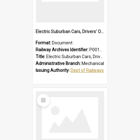
Electric Suburban Cars, Drivers' Operating Instructions
Format:
Document
Railway Archives Identifier:
P0012019
Title:
Electric Suburban Cars, Drivers' Operating Instructions
Administrative Branch:
Mechanical
Issuing Authority:
Dept of Railways
Select
Item